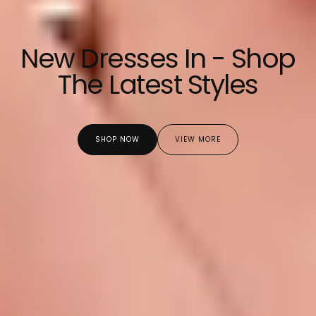
New Dresses In - Shop
The Latest Styles
SHOP NOW
VIEW MORE